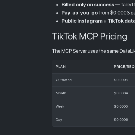
Billed only on success
— failed t
Pay-as-you-go
from $0.0003 per
Public Instagram + TikTok data
TikTok MCP Pricing
The MCP Server uses the same DataLike
PLAN
PRICE/RE
Outdated
$0.0003
Month
$0.0004
Week
$0.0005
Day
$0.0006