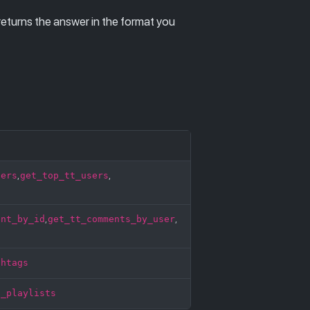
returns the answer in the format you
sers
get_top_tt_users
,
,
ent_by_id
get_tt_comments_by_user
,
,
shtags
t_playlists