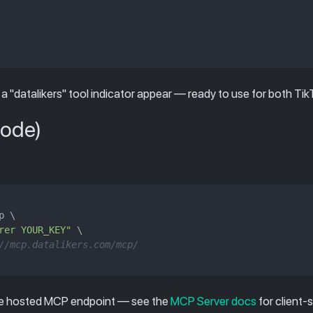
 a "datalikers" tool indicator appear — ready to use for both Ti
Code)
 \

rer YOUR_KEY"
 \

//mcp.datalikers.com/mcp/
me hosted MCP endpoint — see the
MCP Server docs
for client-