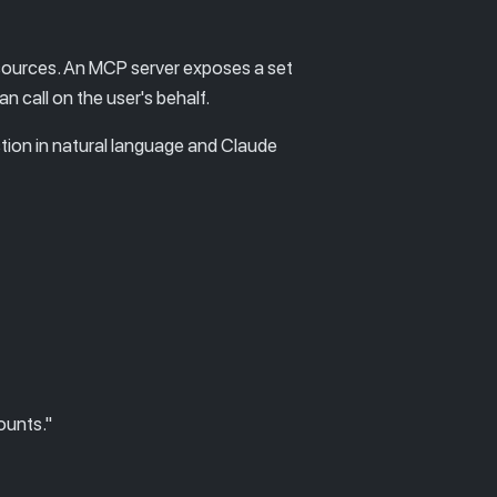
 sources. An MCP server exposes a set
 call on the user's behalf.
stion in natural language and Claude
ounts."