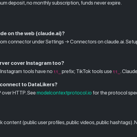
um deposit, no monthly subscription, funds never expire.
ude on the web (claude.ai)?
m connector under Settings → Connectors on claude.ai. Setup i
rver cover Instagram too?
Instagram tools have no
prefix; TikTok tools use
. Claud
tt_
tt_
 connect to DataLikers?
P over HTTP. See
modelcontextprotocol.io
for the protocol sp
content (public user profiles, public videos, public hashtags). 