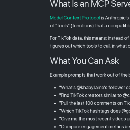
What Is an MCP Serv
Model Context Protocol
is Anthropic's
of "tools" (functions) that a compatib
For TikTok data, this means: instead of
figures out which tools to call, in what
What You Can Ask
Example prompts that work out of the 
"What's @khaby.lame's follower co
"Find TikTok creators similar to 
"Pull the last 100 comments on T
"Which TikTok hashtags does @gord
"Give me the most recent videos un
"Compare engagement metrics bet