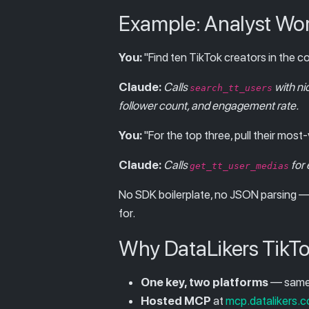
Example: Analyst Wo
You:
"Find ten TikTok creators in the 
Claude:
Calls
with ni
search_tt_users
follower count, and engagement rate.
You:
"For the top three, pull their mos
Claude:
Calls
for 
get_tt_user_medias
No SDK boilerplate, no JSON parsing — 
for.
Why DataLikers TikTo
One key, two platforms
— same 
Hosted MCP
at
mcp.datalikers.