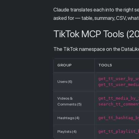
Claude translates each into the right s
asked for — table, summary, CSV, what
TikTok MCP Tools (20
The TikTok namespace on the DataLiker
GROUP
TOOLS
get_tt_user_by_u
Users (6)
get_tt_user_medi
get_tt_media_by_
Videos &
search_tt_commen
Comments (5)
get_tt_hashtag_b
Hashtags (4)
get_tt_playlist_
Playlists (4)