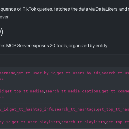
equence of TikTok queries, fetches the data via DataLikers, and 
ever.
)
s MCP Server exposes 20 tools, organized by entity:
sername
get_tt_user_by_id
get_tt_users_by_ids
search_tt_u
,
,
,
as
id
get_top_tt_medias
search_tt_media_captions
get_tt_comm
,
,
,
ts
y_id
get_tt_hashtag_info
search_tt_hashtags
get_top_tt_ha
,
,
,
by_id
get_tt_user_playlists
search_tt_playlists
get_top_t
,
,
,