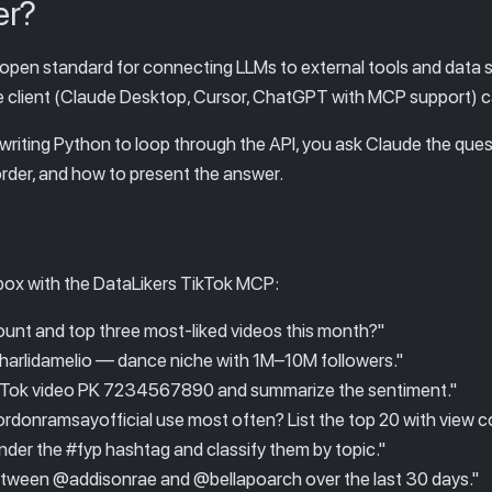
er?
 open standard for connecting LLMs to external tools and data
le client (Claude Desktop, Cursor, ChatGPT with MCP support) can
 writing Python to loop through the API, you ask Claude the que
 order, and how to present the answer.
box with the DataLikers TikTok MCP:
unt and top three most-liked videos this month?"
@charlidamelio — dance niche with 1M–10M followers."
ikTok video PK 7234567890 and summarize the sentiment."
onramsayofficial use most often? List the top 20 with view c
der the #fyp hashtag and classify them by topic."
ween @addisonrae and @bellapoarch over the last 30 days."