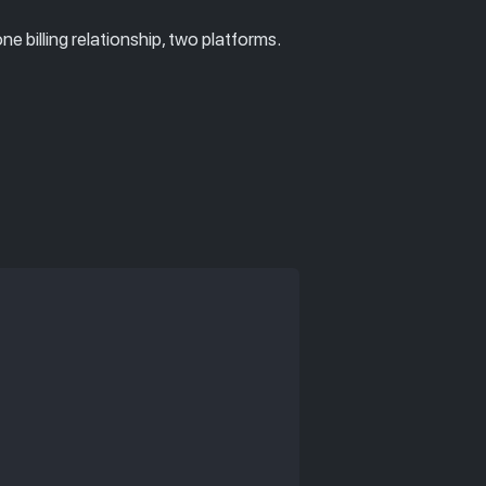
 billing relationship, two platforms.