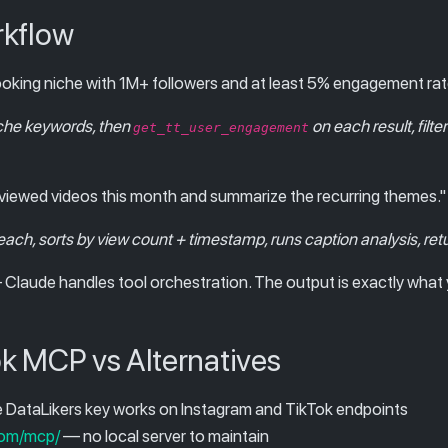
rkflow
cooking niche with 1M+ followers and at least 5% engagement rat
che keywords, then
on each result, filte
get_tt_user_engagement
t-viewed videos this month and summarize the recurring themes."
each, sorts by view count + timestamp, runs caption analysis, re
Claude handles tool orchestration. The output is exactly what 
k MCP vs Alternatives
DataLikers key works on Instagram and TikTok endpoints
com/mcp/
— no local server to maintain