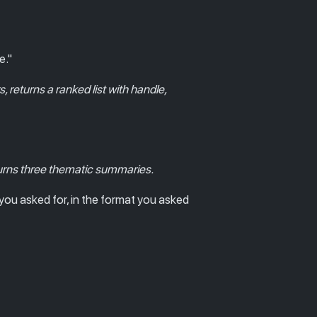
e."
rs, returns a ranked list with handle,
turns three thematic summaries.
you asked for, in the format you asked