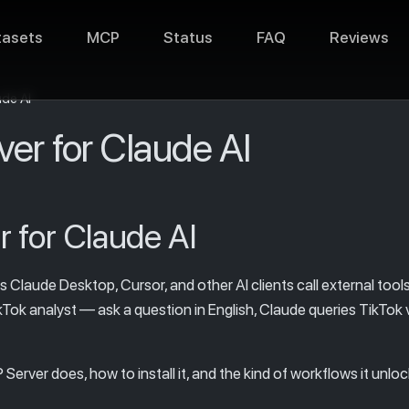
tasets
MCP
Status
FAQ
Reviews
ude AI
er for Claude AI
 for Claude AI
laude Desktop, Cursor, and other AI clients call external tools 
Tok analyst — ask a question in English, Claude queries TikTok v
erver does, how to install it, and the kind of workflows it unloc