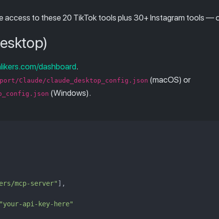
e access to these 20 TikTok tools plus 30+ Instagram tools — one
Desktop)
alikers.com/dashboard
.
(macOS) or
port/Claude/claude_desktop_config.json
(Windows).
p_config.json
ers/mcp-server"
],

"your-api-key-here"