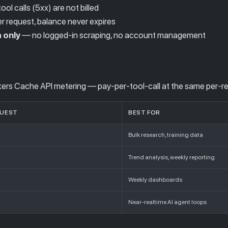
ool calls (5xx) are not billed
 request, balance never expires
 only
— no logged-in scraping, no account management
rs Cache API metering — pay-per-tool-call at the same per-re
QUEST
BEST FOR
Bulk research, training data
Trend analysis, weekly reporting
Weekly dashboards
Near-realtime AI agent loops