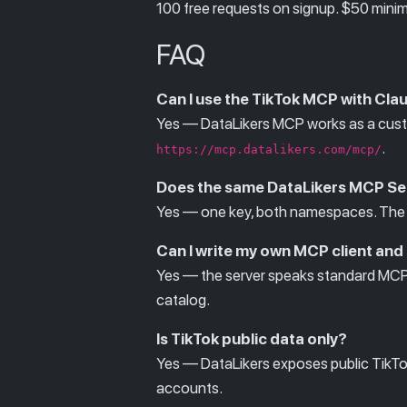
100 free requests on signup. $50 minim
FAQ
Can I use the TikTok MCP with Cla
Yes — DataLikers MCP works as a custo
.
https://mcp.datalikers.com/mcp/
Does the same DataLikers MCP Se
Yes — one key, both namespaces. The 
Can I write my own MCP client and
Yes — the server speaks standard MC
catalog.
Is TikTok public data only?
Yes — DataLikers exposes public TikTok 
accounts.