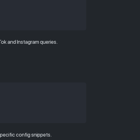
kTok and Instagram queries.
specific config snippets.