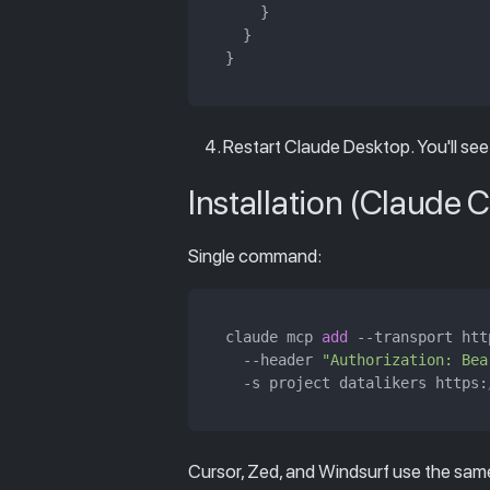
    }

  }

Restart Claude Desktop. You'll see
Installation (Claude 
Single command:
claude mcp 
add
 --transport http
  --header 
"Authorization: Bea
  -s project datalikers https:
Cursor, Zed, and Windsurf use the sa