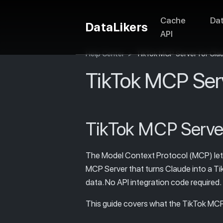
Cache
Da
DataLikers
API
Help Center
>
TikTok MCP Server for Cla
TikTok MCP Serv
TikTok MCP Server
The Model Context Protocol (MCP) lets C
MCP Server that turns Claude into a Tik
data. No API integration code required.
This guide covers what the TikTok MCP S