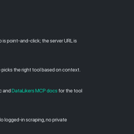
s point-and-click; the server URL is
e picks the right tool based on context.
ec and
DataLikers MCP docs
for the tool
No logged-in scraping, no private