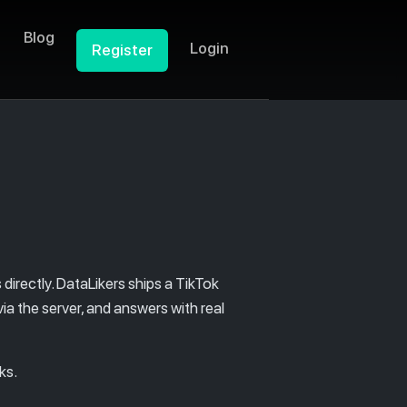
Blog
Login
Register
directly. DataLikers ships a TikTok
ia the server, and answers with real
ks.