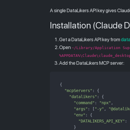
A single DataLikers API key gives Claud
Installation (Claude 
Get a DataLikers API key from
dat
Open
~/Library/Application Sup
%APPDATA%\Claude\claude_deskto
Add the DataLikers MCP server:
{

"mcpServers"
: {

"datalikers"
: {

"command"
: 
"npx"
,

"args"
: [
"-y"
, 
"@datalik
"env"
: {

"DATALIKERS_API_KEY"
: 
      }
