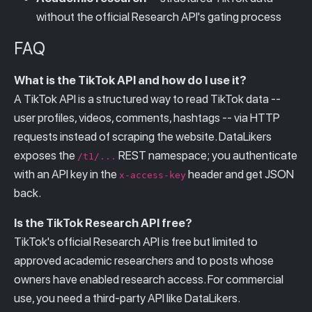
without the official Research API's gating process
FAQ
What is the TikTok API and how do I use it?
A TikTok API is a structured way to read TikTok data --
user profiles, videos, comments, hashtags -- via HTTP
requests instead of scraping the website. DataLikers
exposes the
REST namespace; you authenticate
/t1/...
with an API key in the
header and get JSON
x-access-key
back.
Is the TikTok Research API free?
TikTok's official Research API is free but limited to
approved academic researchers and to posts whose
owners have enabled research access. For commercial
use, you need a third-party API like DataLikers.