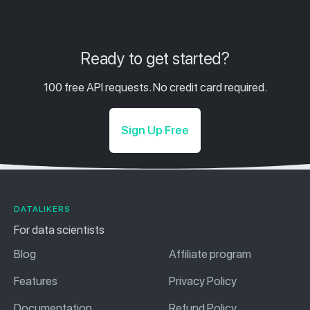
Ready to get started?
100 free API requests. No credit card required.
Sign Up Free
DATALIKERS
For data scientists
Blog
Affiliate program
Features
Privacy Policy
Documentation
Refund Policy