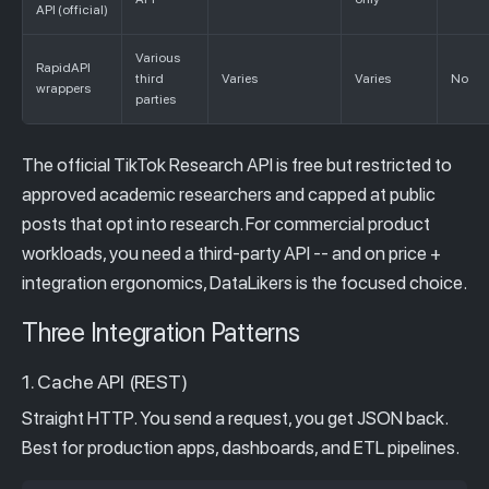
API (official)
Various
RapidAPI
third
Varies
Varies
No
wrappers
parties
The official TikTok Research API is free but restricted to
approved academic researchers and capped at public
posts that opt into research. For commercial product
workloads, you need a third-party API -- and on price +
integration ergonomics, DataLikers is the focused choice.
Three Integration Patterns
1. Cache API (REST)
Straight HTTP. You send a request, you get JSON back.
Best for production apps, dashboards, and ETL pipelines.