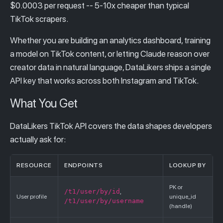
$0.0003 per request -- 5-10x cheaper than typical
TikTok scrapers.
Whether you are building an analytics dashboard, training
a model on TikTok content, or letting Claude reason over
creator data in natural language, DataLikers ships a single
API key that works across both Instagram and TikTok.
What You Get
DataLikers TikTok API covers the data shapes developers
actually ask for:
RESOURCE
ENDPOINTS
LOOKUP BY
PK or
/t1/user/by/id
,
User profile
unique_id
/t1/user/by/username
(handle)