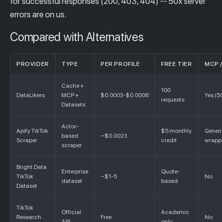
for successful responses (200, 403, 404) -- 50x server
errors are on us.
Compared with Alternatives
PROVIDER
TYPE
PER PROFILE
FREE TIER
MCP /
Cache +
100
DataLikers
MCP +
$0.0003-$0.0006
Yes (5
requests
Datasets
Actor-
Apify TikTok
$5 monthly
Gener
based
~$0.0023
Scraper
credit
wrapp
scraper
Bright Data
Enterprise
Quote-
TikTok
~$1-5
No
dataset
based
Dataset
TikTok
Official
Academic
Research
Free
No
API
only