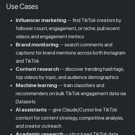
Use Cases
Influencer marketing
-- find TikTok creators by
follower count, engagement, or niche; pull recent
videos and engagement metrics
Brand monitoring
-- search comments and
captions for brand mentions across both Instagram
and TikTok
Content research
-- discover trending hashtags,
top videos by topic, and audience demographics
Machine learning
-- train classifiers and
recommenders on bulk TikTok engagement data via
Datasets
AI assistants
-- give Claude/Cursor live TikTok
context for content strategy, competitive analysis,
and creator outreach
Academic research
-- structured TikTok data