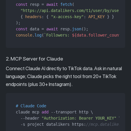
const
 resp = 
await
fetch
(

"https://api.datalikers.com/t1/user/by/username
  { 
headers
: { 
"x-access-key"
: 
API_KEY
 } }

const
 data = 
await
 resp.
json
console
.
log
(
`Followers: 
${data.follower_count.toL
2. MCP Server for Claude
Connect Claude AI directly to TikTok data. Ask in natural
language; Claude picks the right tool from 20+ TikTok
endpoints (plus 30+ Instagram).
# Claude Code
claude mcp 
add
 --transport http \

  --header 
"Authorization: Bearer YOUR_KEY"
 \

  -s project datalikers https:
//mcp.datalikers.co