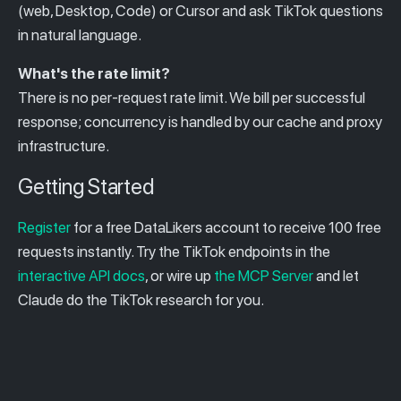
(web, Desktop, Code) or Cursor and ask TikTok questions
in natural language.
What's the rate limit?
There is no per-request rate limit. We bill per successful
response; concurrency is handled by our cache and proxy
infrastructure.
Getting Started
Register
for a free DataLikers account to receive 100 free
requests instantly. Try the TikTok endpoints in the
interactive API docs
, or wire up
the MCP Server
and let
Claude do the TikTok research for you.