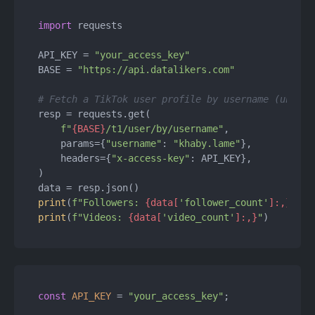
import
 requests

API_KEY = 
"your_access_key"
BASE = 
"https://api.datalikers.com"
# Fetch a TikTok user profile by username (unique
resp = requests.get(

f"
{BASE}
/t1/user/by/username"
,

    params={
"username"
: 
"khaby.lame"
},

    headers={
"x-access-key"
: API_KEY},

)

print
(
f"Followers: 
{data[
'follower_count'
]:,}
"
print
(
f"Videos: 
{data[
'video_count'
]:,}
"
const
API_KEY
 = 
"your_access_key"
;
