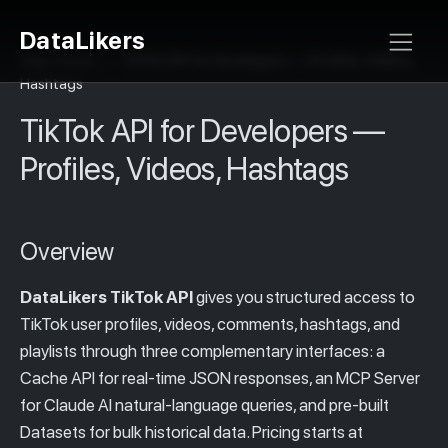
DataLikers
Help Center
>
TikTok API for Developers — Profiles, Videos,
Hashtags
TikTok API for Developers —
Profiles, Videos, Hashtags
Overview
DataLikers TikTok API
gives you structured access to
TikTok user profiles, videos, comments, hashtags, and
playlists through three complementary interfaces: a
Cache API for real-time JSON responses, an MCP Server
for Claude AI natural-language queries, and pre-built
Datasets for bulk historical data. Pricing starts at