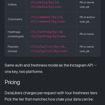
/t1/media/by/id
,
PK or owner
Videos
/t1/media/by/user
user_pk
/t1/comment/by/id
,
PK or author
Comments
/t1/comment/by/user
user_pk
/t1/hashtag/by/id
Hashtags
,
PK or name
/t1/hashtag/by/name
(challenges)
/t1/playlist/by/id
Playlists
,
PK or owner
/t1/playlist/by/user
(mixes)
user_pk
Same auth and freshness model as the Instagram API --
one key, two platforms.
Pricing
DataLikers charges per request with four freshness tiers.
Pick the tier that matches how stale your data can be: