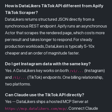
How is DataLikers TikTok API different from Apify
TikTok Scraper?
DataLikers returns structured JSON directly from a
synchronous REST endpoint. Apify runs an asynchronous
Actor that scrapes the rendered page, which costs more
per result and takes longer to respond. For steady
production workloads, DataLikers is typically 5-10x
cheaper and an order of magnitude faster.
Do I get Instagram data with the same key?
Yes. A DataLikers key works on both
(Instagram)
/v1/...
and
(TikTok) endpoints. One billing relationship,
/t1/...
two platforms.
Can Claude use the TikTok API directly?
Yes -- DataLikers ships a hosted MCP Server at
. Connect Claude
https://mcp.datalikers.com/mcp/