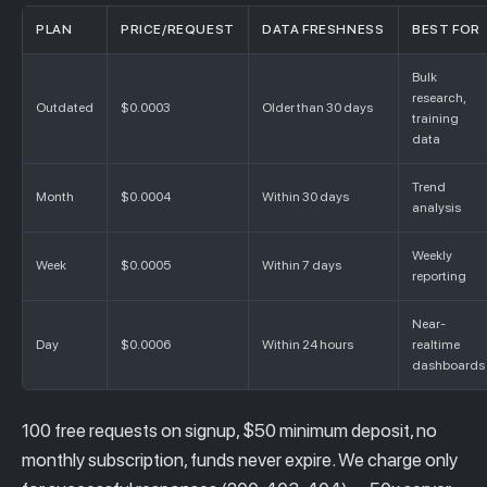
PLAN
PRICE/REQUEST
DATA FRESHNESS
BEST FOR
Bulk
research,
Outdated
$0.0003
Older than 30 days
training
data
Trend
Month
$0.0004
Within 30 days
analysis
Weekly
Week
$0.0005
Within 7 days
reporting
Near-
Day
$0.0006
Within 24 hours
realtime
dashboards
100 free requests on signup, $50 minimum deposit, no
monthly subscription, funds never expire. We charge only