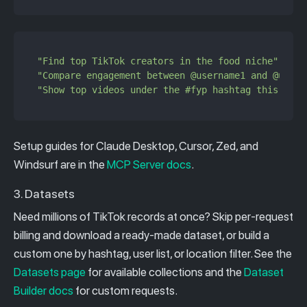
"Find top TikTok creators in the food niche"
"Compare engagement between @username1 and @usern
"Show top videos under the #fyp hashtag this week
Setup guides for Claude Desktop, Cursor, Zed, and
Windsurf are in the
MCP Server docs
.
3. Datasets
Need millions of TikTok records at once? Skip per-request
billing and download a ready-made dataset, or build a
custom one by hashtag, user list, or location filter. See the
Datasets page
for available collections and the
Dataset
Builder docs
for custom requests.